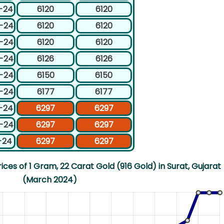
-24
6120
6120
-24
6120
6120
-24
6120
6120
-24
6126
6126
-24
6150
6150
-24
6177
6177
-24
6297
6297
-24
6297
6297
-24
6297
6297
ces of 1 Gram, 22 Carat Gold (916 Gold) in Surat, Gujarat
(March 2024)