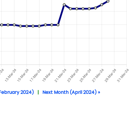
(February 2024)
|
Next Month (April 2024) »