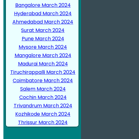
Bangalore March 2024
Hyderabad March 2024
Ahmedabad March 2024
Surat March 2024
Pune March 2024
Mysore March 2024
Mangalore March 2024
Madurai March 2024
Tiruchirappalli March 2024
Coimbatore March 2024
Salem March 2024
Cochin March 2024
Trivandrum March 2024
Kozhikode March 2024
Thrissur March 2024