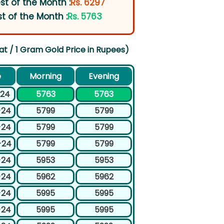
st of the Month :
Rs. 6297
t of the Month :
Rs. 5763
at / 1 Gram Gold Price in Rupees)
e
Morning
Evening
-24
5763
5763
-24
5799
5799
-24
5799
5799
-24
5799
5799
-24
5953
5953
-24
5962
5962
-24
5995
5995
-24
5995
5995