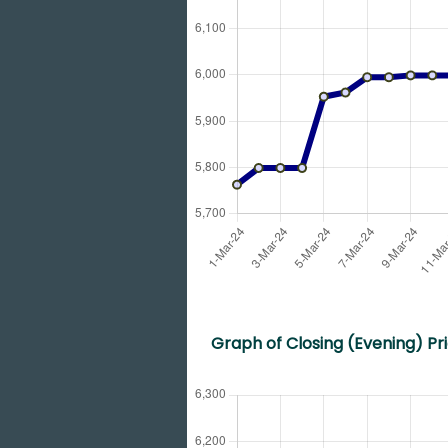
Graph of Closing (Evening) Pri