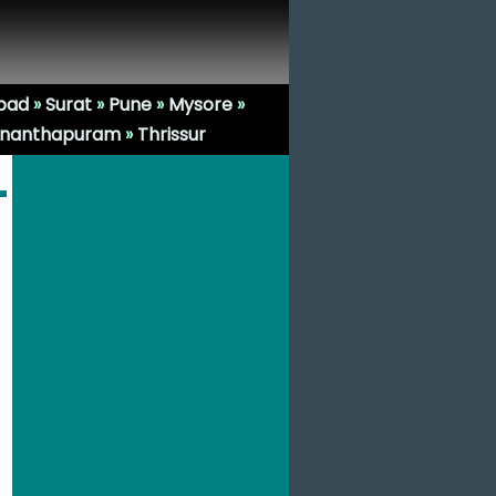
bad
»
Surat
»
Pune
»
Mysore
»
ananthapuram
»
Thrissur