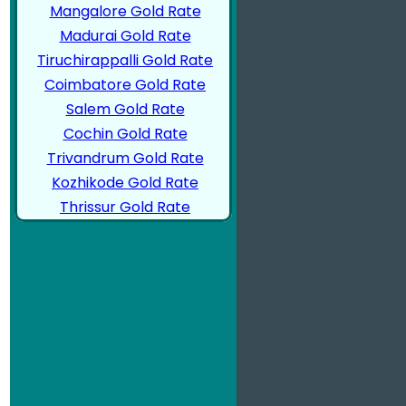
Mangalore Gold Rate
Madurai Gold Rate
Tiruchirappalli Gold Rate
Coimbatore Gold Rate
Salem Gold Rate
Cochin Gold Rate
Trivandrum Gold Rate
Kozhikode Gold Rate
Thrissur Gold Rate