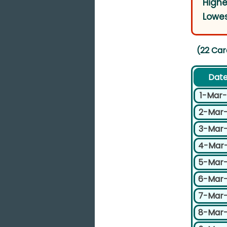
Highe
Lowes
(22 Car
Dat
1-Mar
2-Mar
3-Mar
4-Mar
5-Mar
6-Mar
7-Mar
8-Mar