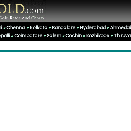
i
»
Chennai
»
Kolkata
»
Bangalore
»
Hyderabad
»
Ahmeda
palli
»
Coimbatore
»
Salem
»
Cochin
»
Kozhikode
»
Thiruv