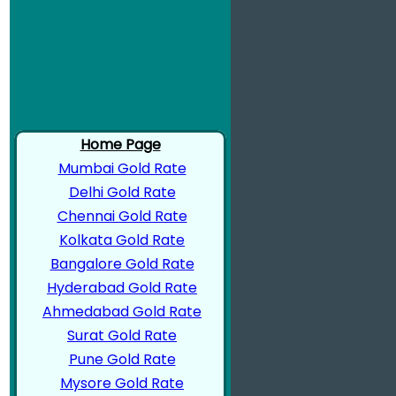
Home Page
Mumbai Gold Rate
Delhi Gold Rate
Chennai Gold Rate
Kolkata Gold Rate
Bangalore Gold Rate
Hyderabad Gold Rate
Ahmedabad Gold Rate
Surat Gold Rate
Pune Gold Rate
Mysore Gold Rate