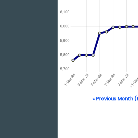
« Previous Month 