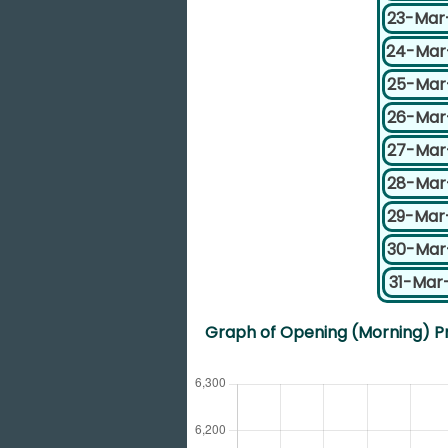
23-Mar
24-Mar
25-Mar
26-Mar
27-Mar
28-Mar
29-Mar
30-Mar
31-Mar
Graph of Opening (Morning) Pri