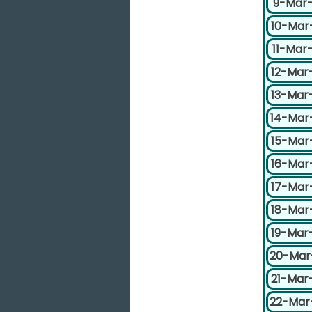
9-Mar
10-Mar
11-Mar
12-Mar
13-Mar
14-Mar
15-Mar
16-Mar
17-Mar
18-Mar
19-Mar
20-Mar
21-Mar
22-Mar