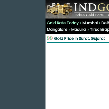
Gold Rate Today »
Mumbai
»
Delh
Mangalore
»
Madurai
»
Tiruchirap
Gold Price in Surat, Gujarat