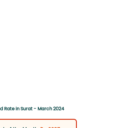
d Rate in Surat - March 2024