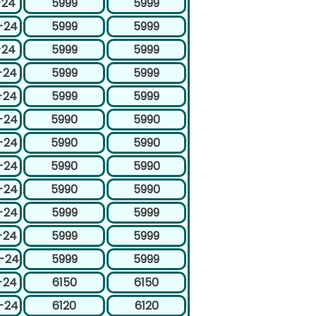
-24
5999
5999
-24
5999
5999
-24
5999
5999
-24
5999
5999
-24
5999
5999
-24
5990
5990
-24
5990
5990
-24
5990
5990
-24
5990
5990
-24
5999
5999
-24
5999
5999
-24
5999
5999
-24
6150
6150
-24
6120
6120