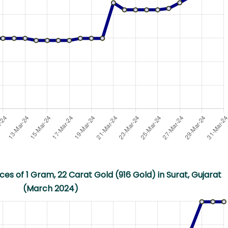
ces of 1 Gram, 22 Carat Gold (916 Gold) in Surat, Gujarat
(March 2024)