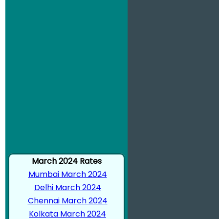
March 2024 Rates
Mumbai March 2024
Delhi March 2024
Chennai March 2024
Kolkata March 2024