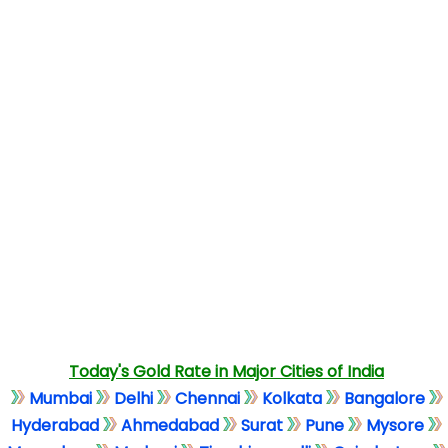
Today's Gold Rate in Major Cities of India
Mumbai
Delhi
Chennai
Kolkata
Bangalore
Hyderabad
Ahmedabad
Surat
Pune
Mysore