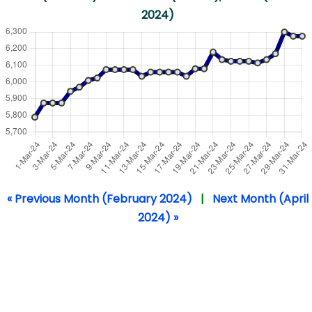
2024)
« Previous Month (February 2024)
|
Next Month (April
2024) »