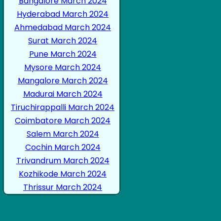
Bangalore March 2024
Hyderabad March 2024
Ahmedabad March 2024
Surat March 2024
Pune March 2024
Mysore March 2024
Mangalore March 2024
Madurai March 2024
Tiruchirappalli March 2024
Coimbatore March 2024
Salem March 2024
Cochin March 2024
Trivandrum March 2024
Kozhikode March 2024
Thrissur March 2024