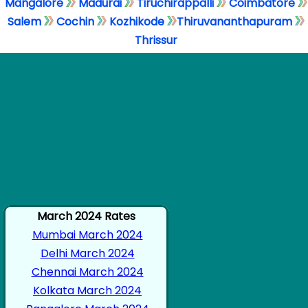
Mangalore
Madurai
Tiruchirappalli
Coimbatore
Salem
Cochin
Kozhikode
Thiruvananthapuram
Thrissur
March 2024 Rates
Mumbai March 2024
Delhi March 2024
Chennai March 2024
Kolkata March 2024