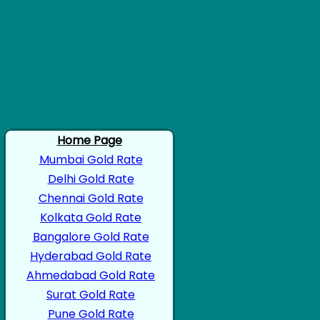
Home Page
Mumbai Gold Rate
Delhi Gold Rate
Chennai Gold Rate
Kolkata Gold Rate
Bangalore Gold Rate
Hyderabad Gold Rate
Ahmedabad Gold Rate
Surat Gold Rate
Pune Gold Rate