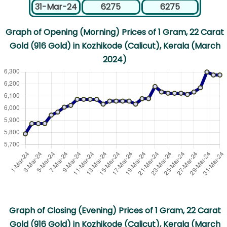
31-Mar-24
6275
6275
Graph of Opening (Morning) Prices of 1 Gram, 22 Carat
Gold (916 Gold) in Kozhikode (Calicut), Kerala (March
2024)
Graph of Closing (Evening) Prices of 1 Gram, 22 Carat
Gold (916 Gold) in Kozhikode (Calicut), Kerala (March