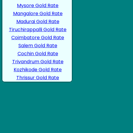
Mysore Gold Rate
Mangalore Gold Rate
Madurai Gold Rate
Tiruchirappalli Gold Rate
Coimbatore Gold Rate
Salem Gold Rate
Cochin Gold Rate
Trivandrum Gold Rate
Kozhikode Gold Rate
Thrissur Gold Rate