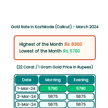
Gold Rate in Kozhikode (Calicut) - March 2024
Highest of the Month :
Rs. 6300
Lowest of the Month :
Rs. 5790
(22 Carat / 1 Gram Gold Price in Rupees)
Date
Morning
Evening
1-Mar-24
5790
5790
2-Mar-24
5875
5875
3-Mar-24
5875
5875