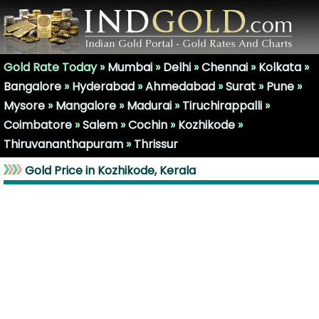
Gold Rate Today »
Mumbai
»
Delhi
»
Chennai
»
Kolkata
»
Bangalore
»
Hyderabad
»
Ahmedabad
»
Surat
»
Pune
»
Mysore
»
Mangalore
»
Madurai
»
Tiruchirappalli
»
Coimbatore
»
Salem
»
Cochin
»
Kozhikode
»
Thiruvananthapuram
»
Thrissur
Gold Price in Kozhikode, Kerala