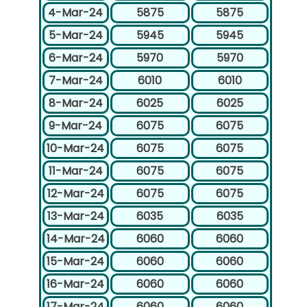
4-Mar-24
5875
5875
5-Mar-24
5945
5945
6-Mar-24
5970
5970
7-Mar-24
6010
6010
8-Mar-24
6025
6025
9-Mar-24
6075
6075
10-Mar-24
6075
6075
11-Mar-24
6075
6075
12-Mar-24
6075
6075
13-Mar-24
6035
6035
14-Mar-24
6060
6060
15-Mar-24
6060
6060
16-Mar-24
6060
6060
17-Mar-24
6060
6060