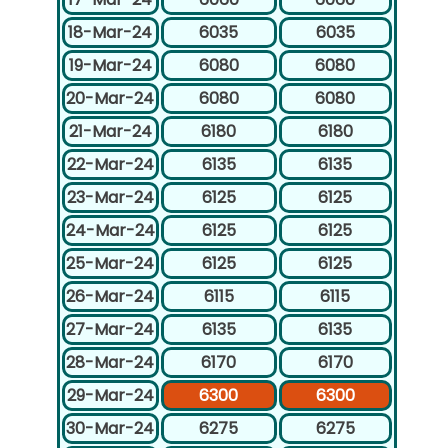
18-Mar-24
6035
6035
19-Mar-24
6080
6080
20-Mar-24
6080
6080
21-Mar-24
6180
6180
22-Mar-24
6135
6135
23-Mar-24
6125
6125
24-Mar-24
6125
6125
25-Mar-24
6125
6125
26-Mar-24
6115
6115
27-Mar-24
6135
6135
28-Mar-24
6170
6170
29-Mar-24
6300
6300
30-Mar-24
6275
6275