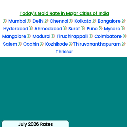
Today's Gold Rate in Major Cities of India
Mumbai
Delhi
Chennai
Kolkata
Bangalore
Hyderabad
Ahmedabad
Surat
Pune
Mysore
Mangalore
Madurai
Tiruchirappalli
Coimbatore
Salem
Cochin
Kozhikode
Thiruvananthapuram
Thrissur
July 2026 Rates