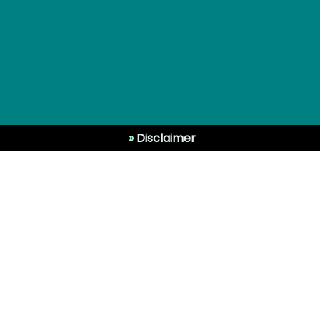
»
Disclaimer