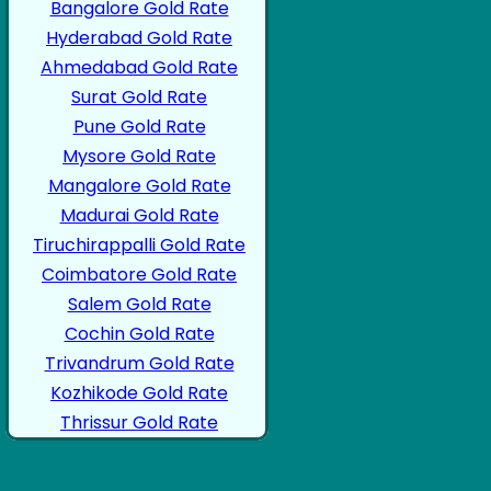
Bangalore Gold Rate
Hyderabad Gold Rate
Ahmedabad Gold Rate
Surat Gold Rate
Pune Gold Rate
Mysore Gold Rate
Mangalore Gold Rate
Madurai Gold Rate
Tiruchirappalli Gold Rate
Coimbatore Gold Rate
Salem Gold Rate
Cochin Gold Rate
Trivandrum Gold Rate
Kozhikode Gold Rate
Thrissur Gold Rate