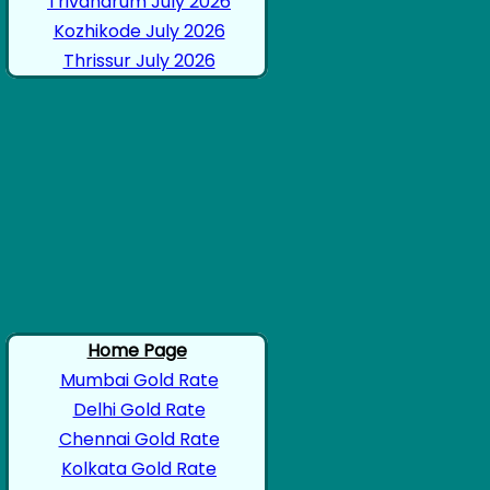
Trivandrum July 2026
Kozhikode July 2026
Thrissur July 2026
Home Page
Mumbai Gold Rate
Delhi Gold Rate
Chennai Gold Rate
Kolkata Gold Rate