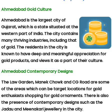
Ahmedabad Gold Culture
Ahmedabad is the
largest city of
Gujarat, which is a state situated at the
western part of India. The city contains
many thriving industries, including that
of gold. The residents in the city is
known to have deep and meaningful appreciation for
gold products, and views it as a part of their culture.
Ahmedabad Contemporary Designs
The Law Garden, Manek Chowk and CG Road are some
of the areas which can be target locations for gold
enthusiasts shopping for gold ornaments. There is also
the presence of contemporary designs such as the
Jadau and Meenakari jewellery in the city.