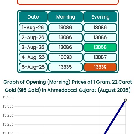
Date
Morning
Evening
1-Aug-26
13086
13086
2-Aug-26
13086
13086
3-Aug-26
13086
13058
4-Aug-26
13093
13087
5-Aug-26
13335
13339
Graph of Opening (Morning) Prices of 1 Gram, 22 Carat
Gold (916 Gold) in Ahmedabad, Gujarat (August 2026)