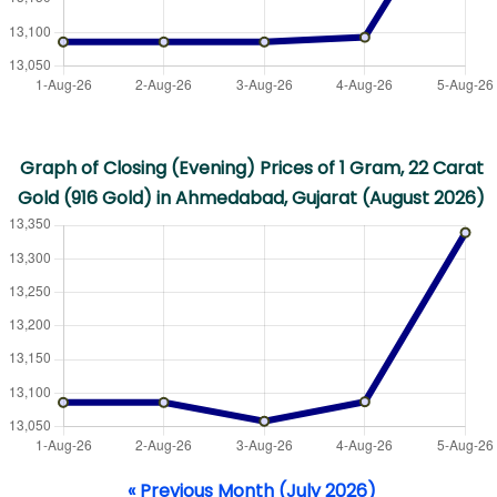
Graph of Closing (Evening) Prices of 1 Gram, 22 Carat
Gold (916 Gold) in Ahmedabad, Gujarat (August 2026)
« Previous Month (July 2026)