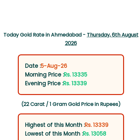
Today Gold Rate in Ahmedabad -
Thursday, 6th August
2026
Date :
5-Aug-26
Morning Price :
Rs. 13335
Evening Price :
Rs. 13339
(22 Carat / 1 Gram Gold Price in Rupees)
Highest of this Month :
Rs. 13339
Lowest of this Month :
Rs. 13058