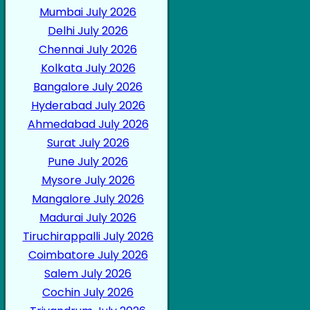
Mumbai July 2026
Delhi July 2026
Chennai July 2026
Kolkata July 2026
Bangalore July 2026
Hyderabad July 2026
Ahmedabad July 2026
Surat July 2026
Pune July 2026
Mysore July 2026
Mangalore July 2026
Madurai July 2026
Tiruchirappalli July 2026
Coimbatore July 2026
Salem July 2026
Cochin July 2026