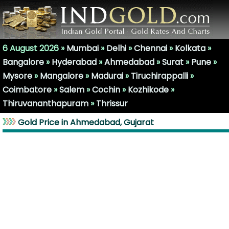
6 August 2026 »
Mumbai
»
Delhi
»
Chennai
»
Kolkata
»
Bangalore
»
Hyderabad
»
Ahmedabad
»
Surat
»
Pune
»
Mysore
»
Mangalore
»
Madurai
»
Tiruchirappalli
»
Coimbatore
»
Salem
»
Cochin
»
Kozhikode
»
Thiruvananthapuram
»
Thrissur
Gold Price in Ahmedabad, Gujarat