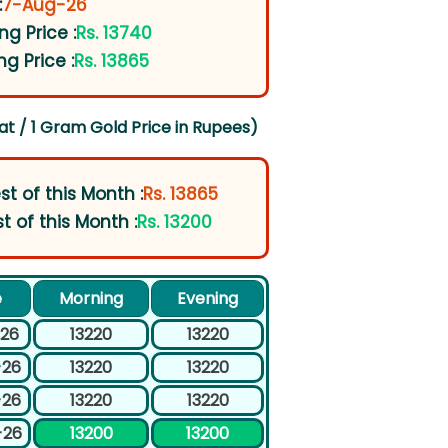
:
7-Aug-26
ng Price :
Rs. 13740
ng Price :
Rs. 13865
at / 1 Gram Gold Price in Rupees)
st of this Month :
Rs. 13865
t of this Month :
Rs. 13200
e
Morning
Evening
-26
13220
13220
-26
13220
13220
-26
13220
13220
-26
13200
13200