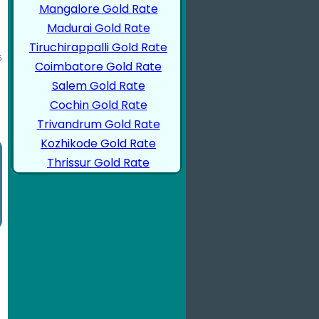
Mangalore Gold Rate
Madurai Gold Rate
Tiruchirappalli Gold Rate
Coimbatore Gold Rate
Salem Gold Rate
Cochin Gold Rate
Trivandrum Gold Rate
Kozhikode Gold Rate
Thrissur Gold Rate