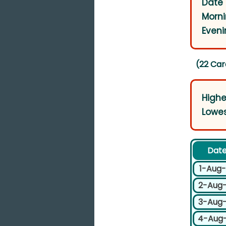
Date 
Morni
Eveni
(22 Car
Highe
Lowes
Dat
1-Aug
2-Aug
3-Aug
4-Aug