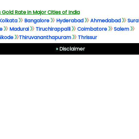
 Gold Rate in Major Cities of India
Kolkata
Bangalore
Hyderabad
Ahmedabad
Sura
e
Madurai
Tiruchirappalli
Coimbatore
Salem
ikode
Thiruvananthapuram
Thrissur
»
Disclaimer