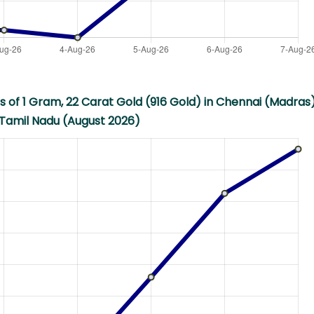
s of 1 Gram, 22 Carat Gold (916 Gold) in Chennai (Madras)
Tamil Nadu (August 2026)