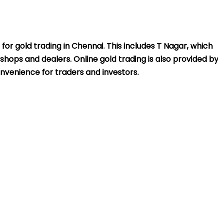
 for gold trading in Chennai. This includes T Nagar, which
shops and dealers. Online gold trading is also provided b
nvenience for traders and investors.