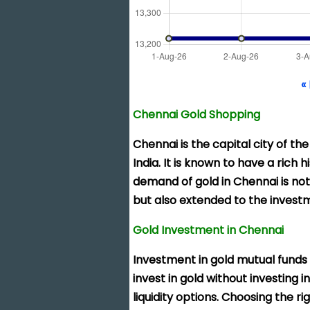
«
Chennai Gold Shopping
Chennai is the
capital city of th
India. It is known to have a rich 
demand of gold in Chennai is not
but also extended to the investm
Gold Investment in Chennai
Investment in gold mutual funds
invest in gold without investing 
liquidity options. Choosing the 