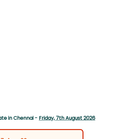
te in Chennai -
Friday, 7th August 2026