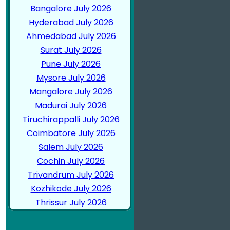
Bangalore July 2026
Hyderabad July 2026
Ahmedabad July 2026
Surat July 2026
Pune July 2026
Mysore July 2026
Mangalore July 2026
Madurai July 2026
Tiruchirappalli July 2026
Coimbatore July 2026
Salem July 2026
Cochin July 2026
Trivandrum July 2026
Kozhikode July 2026
Thrissur July 2026