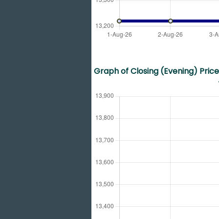
Graph of Closing (Evening) Price