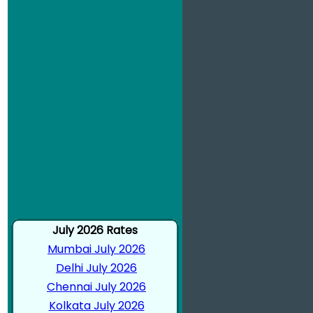
July 2026 Rates
Mumbai July 2026
Delhi July 2026
Chennai July 2026
Kolkata July 2026