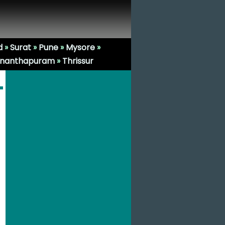
d
»
Surat
»
Pune
»
Mysore
»
ananthapuram
»
Thrissur