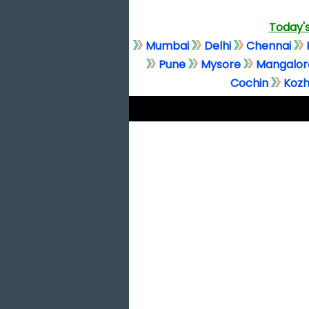
Today's
Mumbai
Delhi
Chennai
Pune
Mysore
Mangalor
Cochin
Kozh