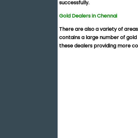
successfully.
Gold Dealers in Chennai
There are also a variety of areas
contains a large number of gold 
these dealers providing more co