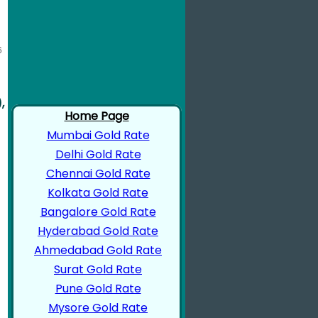
,
Home Page
Mumbai Gold Rate
Delhi Gold Rate
Chennai Gold Rate
Kolkata Gold Rate
Bangalore Gold Rate
Hyderabad Gold Rate
Ahmedabad Gold Rate
Surat Gold Rate
Pune Gold Rate
Mysore Gold Rate