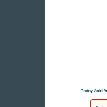
Today Gold Ra