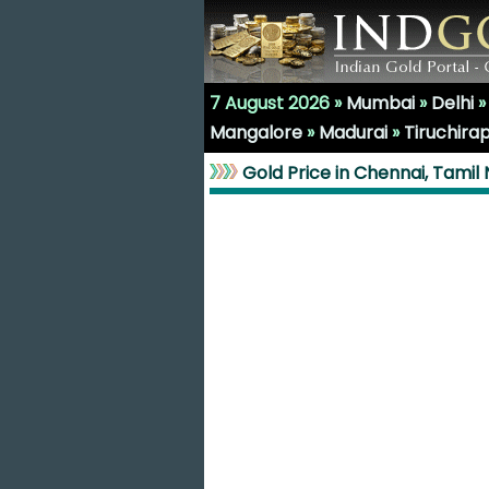
7 August 2026 »
Mumbai
»
Delhi
Mangalore
»
Madurai
»
Tiruchirap
Gold Price in Chennai, Tamil