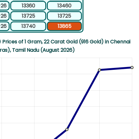
-26
13360
13460
-26
13725
13725
-26
13740
13865
Prices of 1 Gram, 22 Carat Gold (916 Gold) in Chennai
as), Tamil Nadu (August 2026)