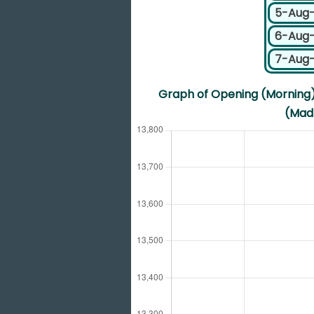
5-Aug
6-Aug
7-Aug
Graph of Opening (Morning) 
(Madr