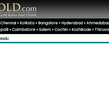
»
Chennai
»
Kolkata
»
Bangalore
»
Hyderabad
»
Ahmedaba
palli
»
Coimbatore
»
Salem
»
Cochin
»
Kozhikode
»
Thiruv
 Nadu