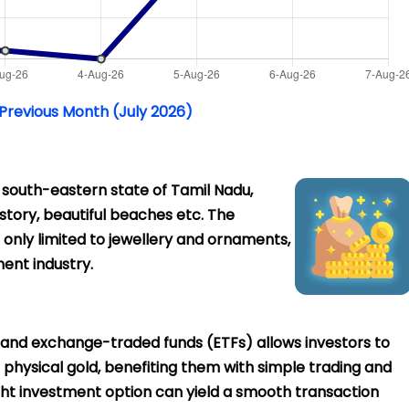
 Previous Month (July 2026)
e south-eastern state of Tamil Nadu,
history, beautiful beaches etc. The
 only limited to jewellery and ornaments,
ent industry.
 and exchange-traded funds (ETFs) allows investors to
in physical gold, benefiting them with simple trading and
right investment option can yield a smooth transaction