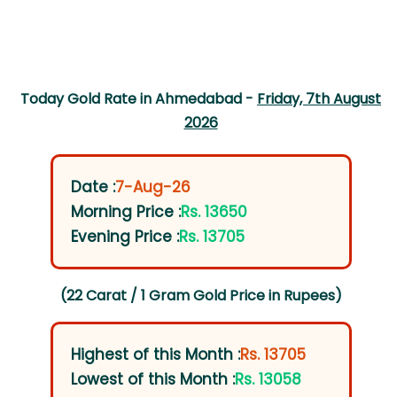
Today Gold Rate in Ahmedabad -
Friday, 7th August
2026
Date :
7-Aug-26
Morning Price :
Rs. 13650
Evening Price :
Rs. 13705
(22 Carat / 1 Gram Gold Price in Rupees)
Highest of this Month :
Rs. 13705
Lowest of this Month :
Rs. 13058