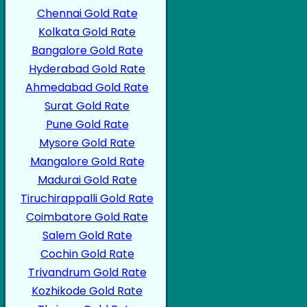
Chennai Gold Rate
Kolkata Gold Rate
Bangalore Gold Rate
Hyderabad Gold Rate
Ahmedabad Gold Rate
Surat Gold Rate
Pune Gold Rate
Mysore Gold Rate
Mangalore Gold Rate
Madurai Gold Rate
Tiruchirappalli Gold Rate
Coimbatore Gold Rate
Salem Gold Rate
Cochin Gold Rate
Trivandrum Gold Rate
Kozhikode Gold Rate