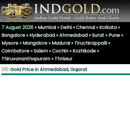
7 August 2026 »
Mumbai
»
Delhi
»
Chennai
»
Kolkata
»
Bangalore
»
Hyderabad
»
Ahmedabad
»
Surat
»
Pune
»
Mysore
»
Mangalore
»
Madurai
»
Tiruchirappalli
»
Coimbatore
»
Salem
»
Cochin
»
Kozhikode
»
Thiruvananthapuram
»
Thrissur
Gold Price in Ahmedabad, Gujarat