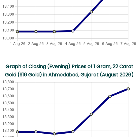
Graph of Closing (Evening) Prices of 1 Gram, 22 Carat
Gold (916 Gold) in Ahmedabad, Gujarat (August 2026)