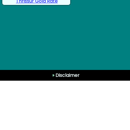
Thrissur Gold Rate
»
Disclaimer