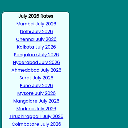
July 2026 Rates
Mumbai July 2026
Delhi July 2026
Chennai July 2026
Kolkata July 2026
Bangalore July 2026
Hyderabad July 2026
Ahmedabad July 2026
Surat July 2026
Pune July 2026
Mysore July 2026
Mangalore July 2026
Madurai July 2026
Tiruchirappalli July 2026
Coimbatore July 2026