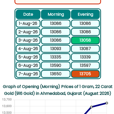
Date
Morning
Evening
1-Aug-26
13086
13086
2-Aug-26
13086
13086
3-Aug-26
13086
13058
4-Aug-26
13093
13087
5-Aug-26
13335
13339
6-Aug-26
13590
13597
7-Aug-26
13650
13705
Graph of Opening (Morning) Prices of 1 Gram, 22 Carat
Gold (916 Gold) in Ahmedabad, Gujarat (August 2026)