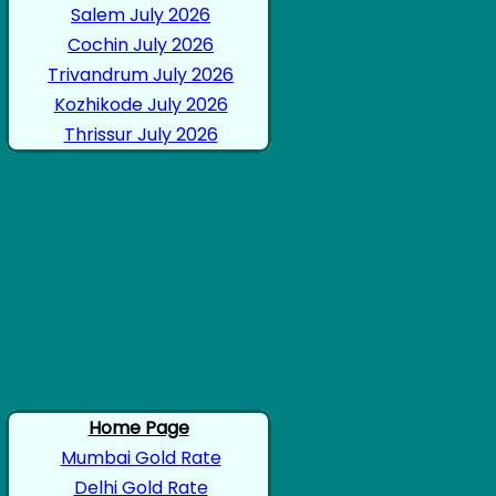
Salem July 2026
Cochin July 2026
Trivandrum July 2026
Kozhikode July 2026
Thrissur July 2026
Home Page
Mumbai Gold Rate
Delhi Gold Rate