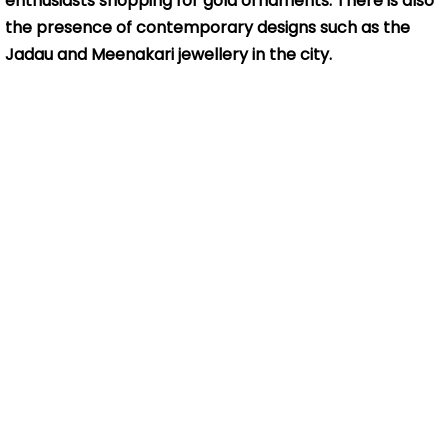
enthusiasts shopping for gold ornaments. There is also
the presence of contemporary designs such as the
Jadau and Meenakari jewellery in the city.