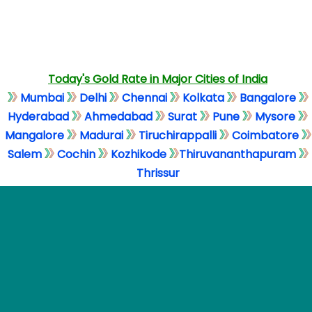
Today's Gold Rate in Major Cities of India
Mumbai
Delhi
Chennai
Kolkata
Bangalore
Hyderabad
Ahmedabad
Surat
Pune
Mysore
Mangalore
Madurai
Tiruchirappalli
Coimbatore
Salem
Cochin
Kozhikode
Thiruvananthapuram
Thrissur