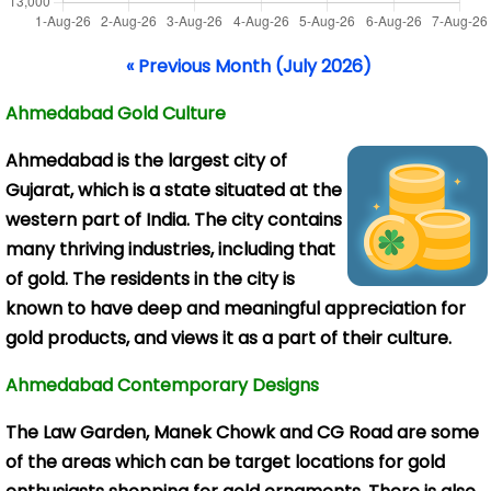
« Previous Month (July 2026)
Ahmedabad Gold Culture
Ahmedabad is the
largest city of
Gujarat, which is a state situated at the
western part of India. The city contains
many thriving industries, including that
of gold. The residents in the city is
known to have deep and meaningful appreciation for
gold products, and views it as a part of their culture.
Ahmedabad Contemporary Designs
The Law Garden, Manek Chowk and CG Road are some
of the areas which can be target locations for gold